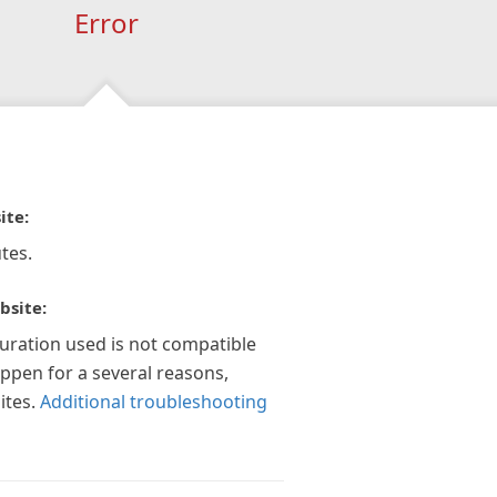
Error
ite:
tes.
bsite:
guration used is not compatible
appen for a several reasons,
ites.
Additional troubleshooting