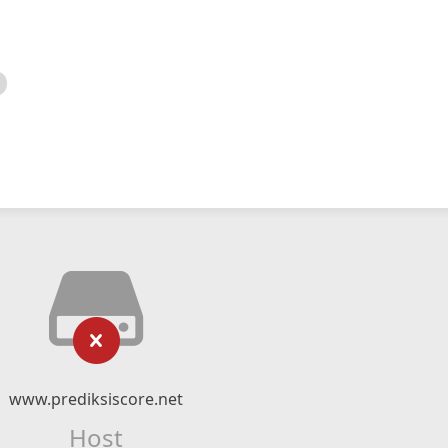
www.prediksiscore.net
Host